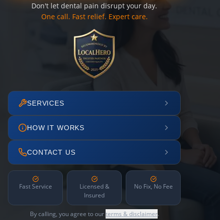
Don't let dental pain disrupt your day.
One call. Fast relief. Expert care.
SERVICES
HOW IT WORKS
CONTACT US
Fast Service
Licensed &
No Fix, No Fee
Insured
By calling, you agree to our
terms & disclaimer
.