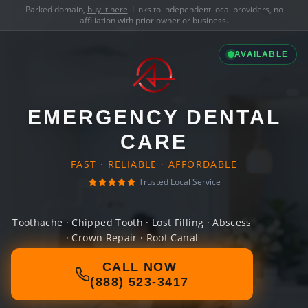
Parked domain,
buy it here
. Links to independent local providers, no
affiliation with prior owner or business.
AVAILABLE
EMERGENCY DENTAL
CARE
FAST · RELIABLE · AFFORDABLE
Trusted Local Service
Toothache · Chipped Tooth · Lost Filling · Abscess
· Crown Repair · Root Canal
CALL NOW
(888) 523-3417