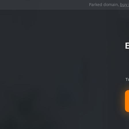
Parked domain,
buy 
T