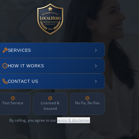
SERVICES
HOW IT WORKS
CONTACT US
Fast Service
Licensed &
No Fix, No Fee
Insured
By calling, you agree to our
terms & disclaimer
.