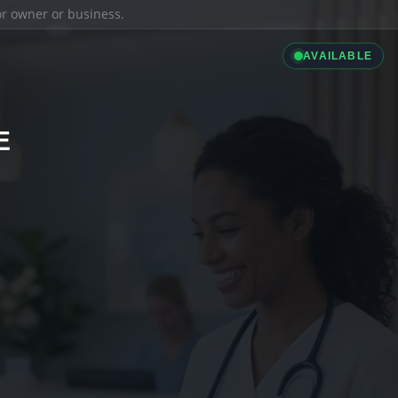
ior owner or business.
AVAILABLE
E