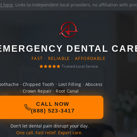
it here
. Links to independent local providers, no affiliation with pr
EMERGENCY DENTAL CAR
FAST · RELIABLE · AFFORDABLE
Trusted Local Service
oothache · Chipped Tooth · Lost Filling · Abscess
· Crown Repair · Root Canal
CALL NOW
(888) 523-3417
Don't let dental pain disrupt your day.
One call. Fast relief. Expert care.